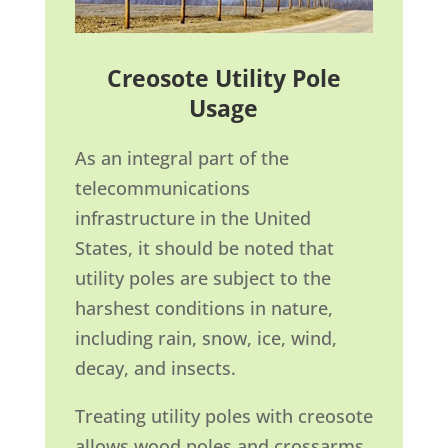
Creosote Utility Pole
Usage
As an integral part of the
telecommunications
infrastructure in the United
States, it should be noted that
utility poles are subject to the
harshest conditions in nature,
including rain, snow, ice, wind,
decay, and insects.
Treating utility poles with creosote
allows wood poles and crossarms