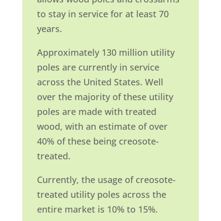
to stay in service for at least 70
years.
Approximately 130 million utility
poles are currently in service
across the United States. Well
over the majority of these utility
poles are made with treated
wood, with an estimate of over
40% of these being creosote-
treated.
Currently, the usage of creosote-
treated utility poles across the
entire market is 10% to 15%.