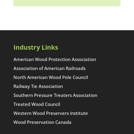
Industry Links
American Wood Protection Association
Association of American Railroads
North American Wood Pole Council
Railway Tie Association
Southern Pressure Treaters Association
Treated Wood Council
Western Wood Preservers Institute
Wood Preservation Canada