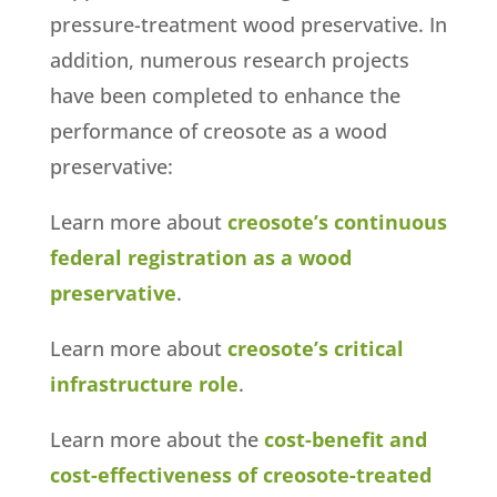
pressure-treatment wood preservative. In
addition, numerous research projects
have been completed to enhance the
performance of creosote as a wood
preservative:
Learn more about
creosote’s continuous
federal registration as a wood
preservative
.
Learn more about
creosote’s critical
infrastructure role
.
Learn more about the
cost-benefit and
cost-effectiveness of creosote-treated