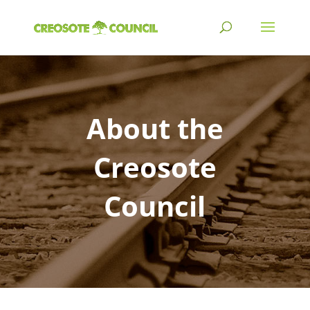
About the
Creosote
Council