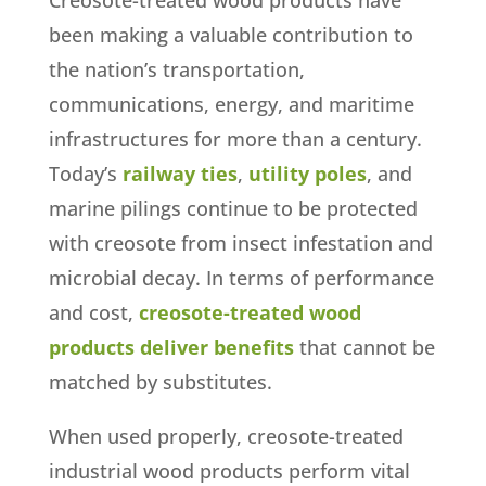
Creosote-treated wood products have
been making a valuable contribution to
the nation’s transportation,
communications, energy, and maritime
infrastructures for more than a century.
Today’s
railway ties
,
utility poles
, and
marine pilings continue to be protected
with creosote from insect infestation and
microbial decay. In terms of performance
and cost,
creosote-treated wood
products deliver benefits
that cannot be
matched by substitutes.
When used properly, creosote-treated
industrial wood products perform vital