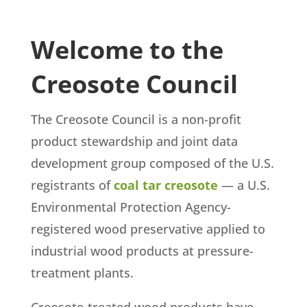
Welcome to the
Creosote Council
The Creosote Council is a non-profit
product stewardship and joint data
development group composed of the U.S.
registrants of
coal tar creosote
— a U.S.
Environmental Protection Agency-
registered wood preservative applied to
industrial wood products at pressure-
treatment plants.