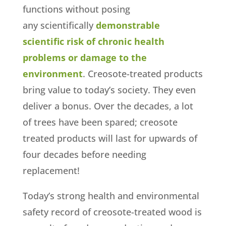
functions without posing
any scientifically
demonstrable
scientific risk of chronic health
problems or damage to the
environment
. Creosote-treated products
bring value to today’s society. They even
deliver a bonus. Over the decades, a lot
of trees have been spared; creosote
treated products will last for upwards of
four decades before needing
replacement!
Today’s strong health and environmental
safety record of creosote-treated wood is