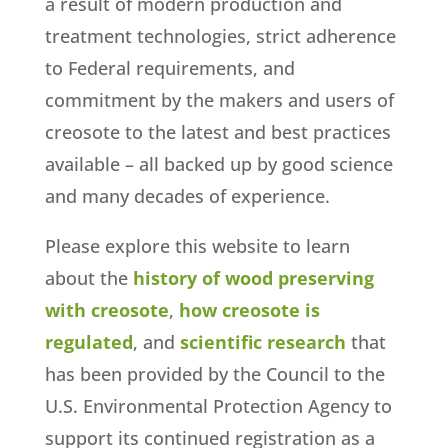
a result of modern production and
treatment technologies, strict adherence
to Federal requirements, and
commitment by the makers and users of
creosote to the latest and best practices
available – all backed up by good science
and many decades of experience.
Please explore this website to learn
about the
history of wood preserving
with creosote
,
how creosote is
regulated
, and
scientific research
that
has been provided by the Council to the
U.S. Environmental Protection Agency to
support its continued registration as a