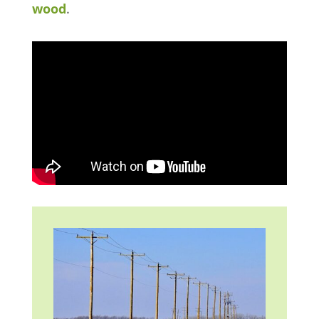
wood
.