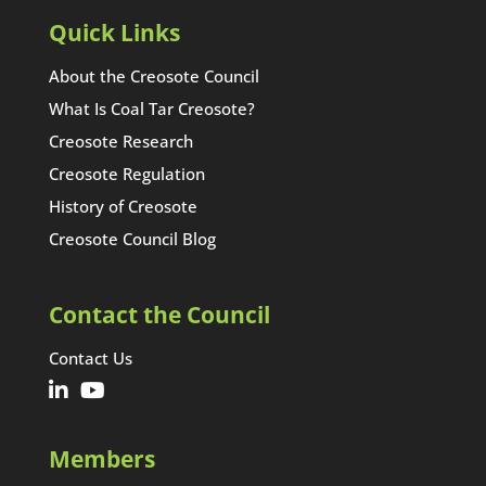
Quick Links
About the Creosote Council
What Is Coal Tar Creosote?
Creosote Research
Creosote Regulation
History of Creosote
Creosote Council Blog
Contact the Council
Contact Us
Members