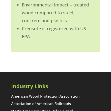
Environmental Impact – treated
wood compared to steel,
concrete and plastics
Creosote is registered with US
EPA
Industry Links
American Wood Protection Association
Association of American Railroads
North American Wood Pole Council