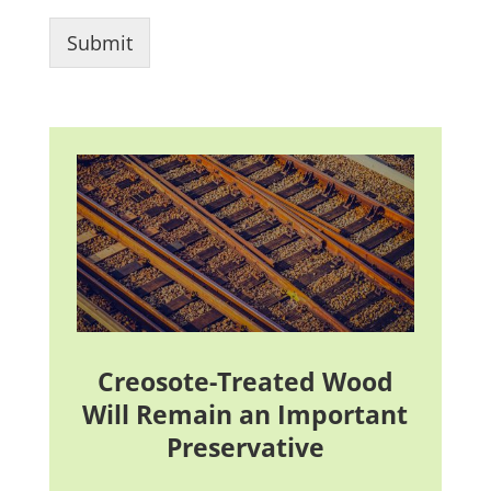
Submit
Creosote-Treated Wood
Will Remain an Important
Preservative