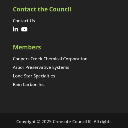
Contact the Council
Contact Us
Members
Coopers Creek Chemical Corporation
Arbor Preservative Systems
Lone Star Specialties
Rain Carbon Inc.
Copyright © 2025 Creosote Council III. All rights