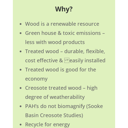
Why?
Wood is a renewable resource
Green house & toxic emissions –
less with wood products
Treated wood – durable, flexible,
cost effective & easily installed
Treated wood is good for the
economy
Creosote treated wood – high
degree of weatherability
PAH’s do not biomagnify (Sooke
Basin Creosote Studies)
Recycle for energy