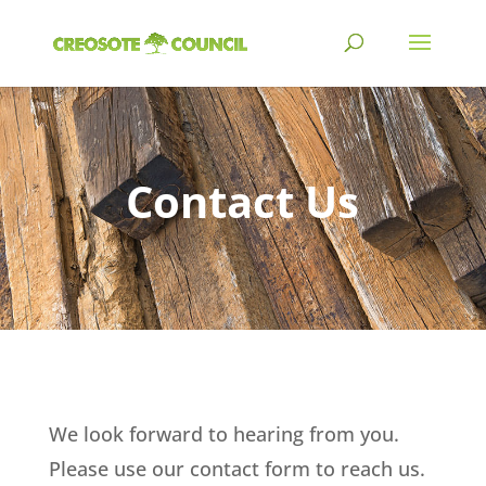
Contact Us
We look forward to hearing from you.
Please use our contact form to reach us.