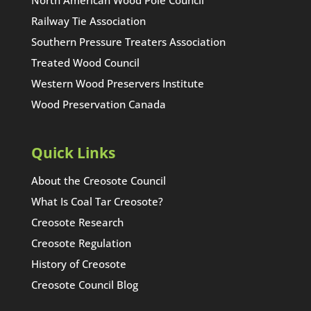
Railway Tie Association
Southern Pressure Treaters Association
Treated Wood Council
Western Wood Preservers Institute
Wood Preservation Canada
Quick Links
About the Creosote Council
What Is Coal Tar Creosote?
Creosote Research
Creosote Regulation
History of Creosote
Creosote Council Blog