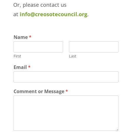
Or, please contact us
at
info@creosotecouncil.org
.
Name
*
First
Last
Email
*
Comment or Message
*