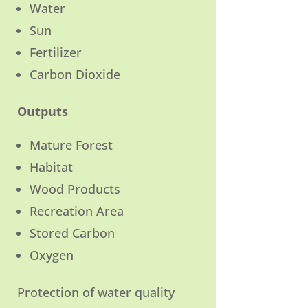
Water
Sun
Fertilizer
Carbon Dioxide
Outputs
Mature Forest
Habitat
Wood Products
Recreation Area
Stored Carbon
Oxygen
Protection of water quality