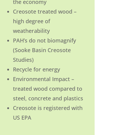
the economy
Creosote treated wood –
high degree of
weatherability
PAH’s do not biomagnify
(Sooke Basin Creosote
Studies)
Recycle for energy
Environmental Impact –
treated wood compared to
steel, concrete and plastics
Creosote is registered with
US EPA