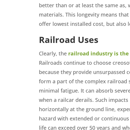
better than or at least the same as,
materials. This longevity means tha
offer lowest installed cost, but also l
Railroad Uses
Clearly, the
railroad industry is th
Railroads continue to choose creoso
because they provide unsurpassed c
form a part of the complex railroad
minimal fatigue. It can absorb sever
when a railcar derails. Such impacts 
horizontally at the ground line, exp
hazard with extended or continuous
life can exceed over 50 years and wh