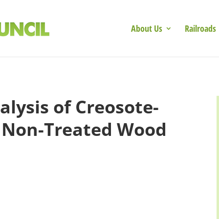
About Us
Railroads
alysis of Creosote-
. Non-Treated Wood