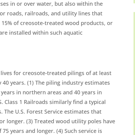
ses in or over water, but also within the
r roads, railroads, and utility lines that
d 15% of creosote-treated wood products, or
are installed within such aquatic
lives for creosote-treated pilings of at least
40 years. (1) The piling industry estimates
5 years in northern areas and 40 years in
. Class 1 Railroads similarly find a typical
s. The U.S. Forest Service estimates that
or longer. (3) Treated wood utility poles have
 75 years and longer. (4) Such service is