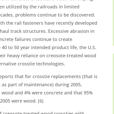
 utilized by the railroads in limited
 decades, problems continue to be discovered.
th the rail fasteners have recently developed
haul track structures. Excessive abrasion in
ncrete failures continue to create
40 to 50 year intended product life, the U.S.
heir heavy reliance on creosote-treated wood
ternative crosstie technologies.
eports that for crosstie replacements (that is
ck as part of maintenance) during 2005,
e wood and 4% were concrete and that 95%
n 2005 were wood. (6)
of creosote-treated wood crossties with