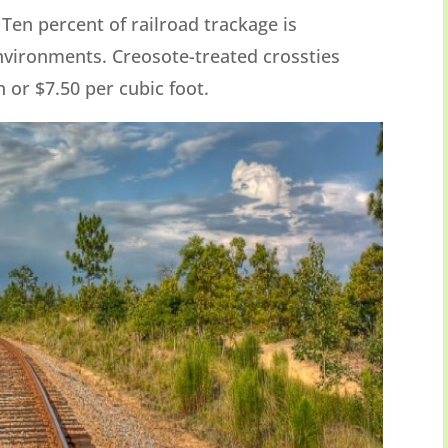
. Ten percent of railroad trackage is
environments. Creosote-treated crossties
 or $7.50 per cubic foot.