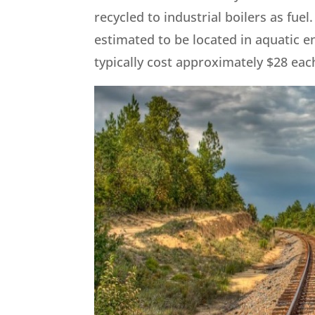
recycled to industrial boilers as fuel
estimated to be located in aquatic 
typically cost approximately $28 each