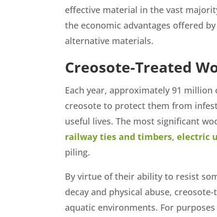
effective material in the vast major
the economic advantages offered by
alternative materials.
Creosote-Treated W
Each year, approximately 91 million 
creosote to protect them from infest
useful lives. The most significant w
railway ties and timbers
,
electric 
piling.
By virtue of their ability to resist 
decay and physical abuse, creosote-t
aquatic environments. For purposes 