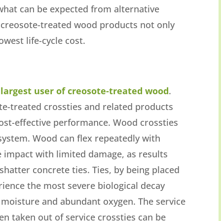
 what can be expected from alternative
t creosote-treated wood products not only
owest life-cycle cost.
e largest user of creosote-treated wood
.
te-treated crossties and related products
ost-effective performance. Wood crossties
 system. Wood can flex repeatedly with
e impact with limited damage, as results
shatter concrete ties. Ties, by being placed
erience the most severe biological decay
 moisture and abundant oxygen. The service
en taken out of service crossties can be