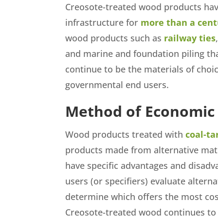
Creosote-treated wood products have 
infrastructure for
more than a cent
wood products such as
railway ties
and marine and foundation piling th
continue to be the materials of choi
governmental end users.
Method of Economic
Wood products treated with
coal-ta
products made from alternative materi
have specific advantages and disadva
users (or specifiers) evaluate alterna
determine which offers the most cost
Creosote-treated wood continues to 