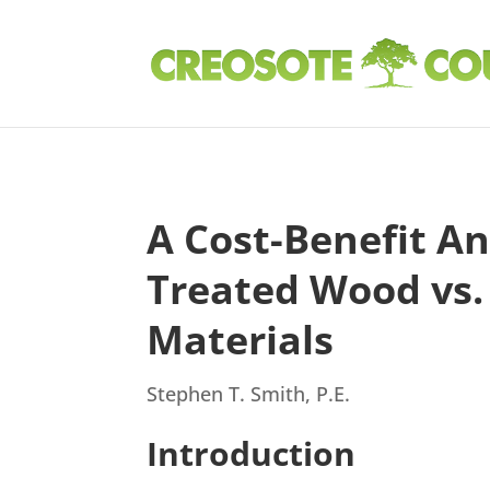
A Cost-Benefit An
Treated Wood vs
Materials
Stephen T. Smith, P.E.
Introduction