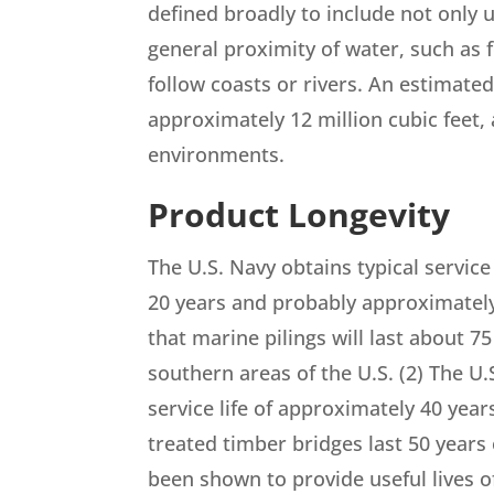
defined broadly to include not only u
general proximity of water, such as fo
follow coasts or rivers. An estimate
approximately 12 million cubic feet, 
environments.
Product Longevity
The U.S. Navy obtains typical service 
20 years and probably approximately 
that marine pilings will last about 7
southern areas of the U.S. (2) The U.S
service life of approximately 40 year
treated timber bridges last 50 years 
been shown to provide useful lives of