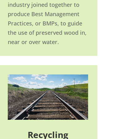
industry joined together to
produce Best Management
Practices, or BMPs, to guide
the use of preserved wood in,
near or over water.
Recycling