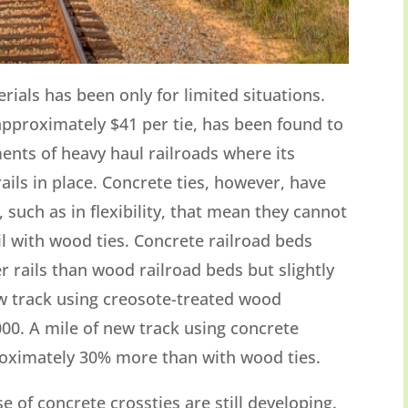
erials has been only for limited situations.
approximately $41 per tie, has been found to
ents of heavy haul railroads where its
rails in place. Concrete ties, however, have
 such as in flexibility, that mean they cannot
ail with wood ties. Concrete railroad beds
r rails than wood railroad beds but slightly
ew track using creosote-treated wood
00. A mile of new track using concrete
roximately 30% more than with wood ties.
 of concrete crossties are still developing.