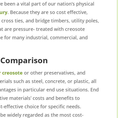
been a vital part of our nation’s physical
ury
. Because they are so cost effective,
, cross ties, and bridge timbers, utility poles,
at are pressure- treated with creosote
ce for many industrial, commercial, and
 Comparison
r creosote
or other preservatives, and
als such as steel, concrete, or plastic, all
ntages in particular end use situations. End
tive materials’ costs and benefits to
-effective choice for specific needs.
be widely regarded as the most cost-