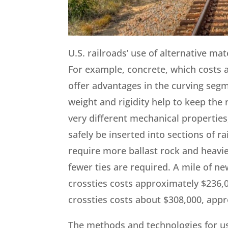
U.S. railroads’ use of alternative mat
For example, concrete, which costs 
offer advantages in the curving segm
weight and rigidity help to keep the 
very different mechanical properties,
safely be inserted into sections of r
require more ballast rock and heavie
fewer ties are required. A mile of n
crossties costs approximately $236,0
crossties costs about $308,000, app
The methods and technologies for use