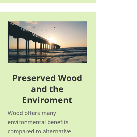
Preserved Wood
and the
Enviroment
Wood offers many
environmental benefits
compared to alternative