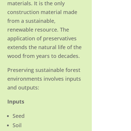
materials. It is the only
construction material made
from a sustainable,
renewable resource. The
application of preservatives
extends the natural life of the
wood from years to decades.
Preserving sustainable forest
environments involves inputs
and outputs:
Inputs
Seed
Soil