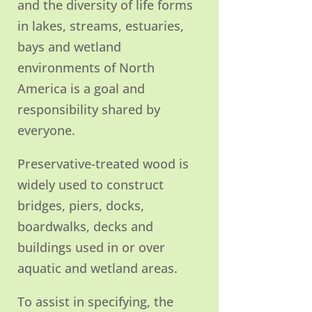
and the diversity of life forms
in lakes, streams, estuaries,
bays and wetland
environments of North
America is a goal and
responsibility shared by
everyone.
Preservative-treated wood is
widely used to construct
bridges, piers, docks,
boardwalks, decks and
buildings used in or over
aquatic and wetland areas.
To assist in specifying, the