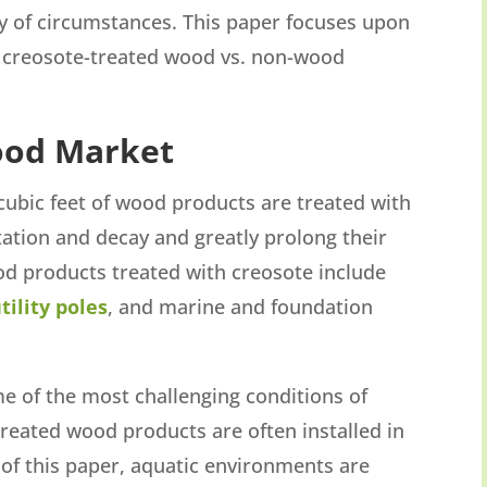
ity of circumstances. This paper focuses upon
 creosote-treated wood vs. non-wood
ood Market
cubic feet of wood products are treated with
ation and decay and greatly prolong their
ood products treated with creosote include
utility poles
, and marine and foundation
some of the most challenging conditions of
reated wood products are often installed in
of this paper, aquatic environments are