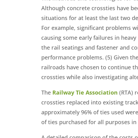
Although concrete crossties have been
situations for at least the last two
For example, significant problems wi
causing some early failures in heavy 
the rail seatings and fastener and co
performance problems. (5) Given the 
railroads have chosen to continue t
crossties while also investigating al
The
Railway Tie Association
(RTA) r
crossties replaced into existing tra
approximately 96% of ties used wer
of ties purchased for all purposes i
A detailed comparison of the costs 