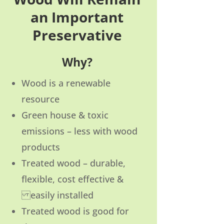
an Important
Preservative
Why?
Wood is a renewable
resource
Green house & toxic
emissions – less with wood
products
Treated wood – durable,
flexible, cost effective &
easily installed
Treated wood is good for