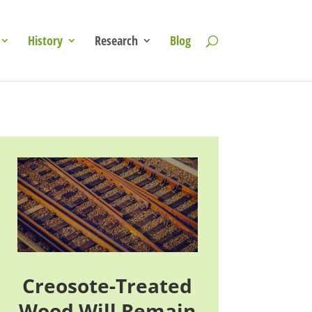
History
Research
Blog
Creosote-Treated
Wood Will Remain