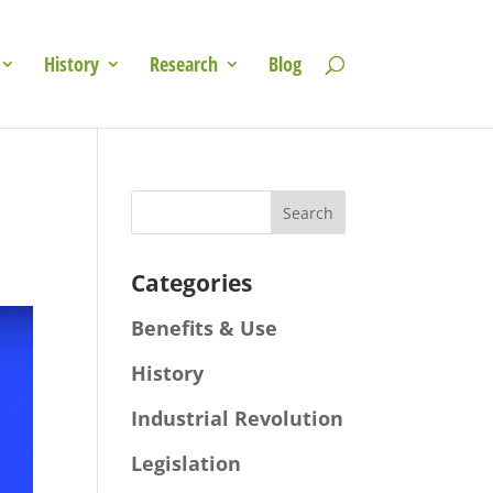
History
Research
Blog
Categories
Benefits & Use
History
Industrial Revolution
Legislation