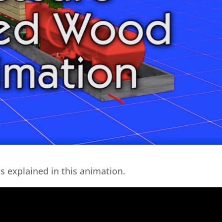
s explained in this animation.