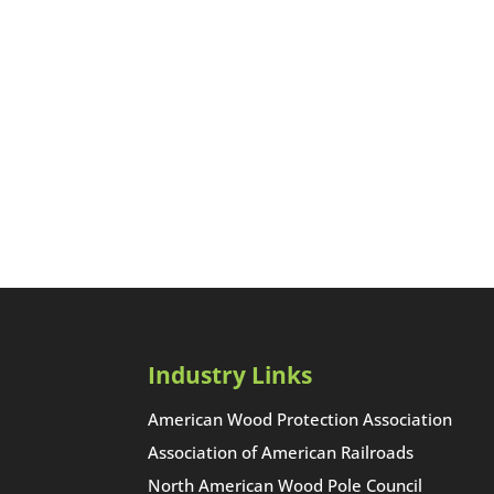
Industry Links
American Wood Protection Association
Association of American Railroads
North American Wood Pole Council