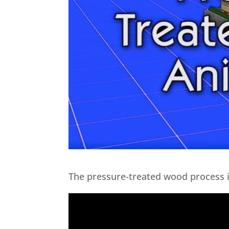
The pressure-treated wood process i