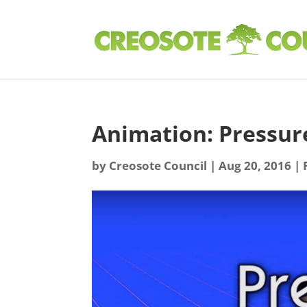
Animation: Pressu
by
Creosote Council
|
Aug 20, 2016
|