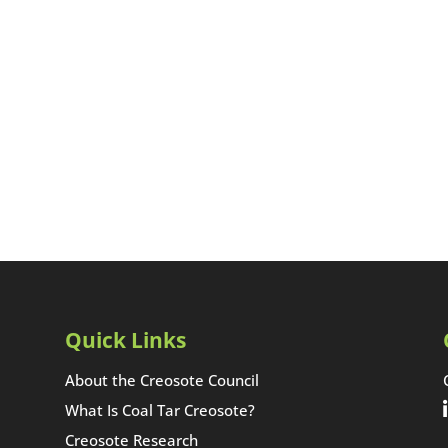
Quick Links
About the Creosote Council
What Is Coal Tar Creosote?
Creosote Research