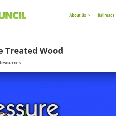
About Us
Railroads
re Treated Wood
Resources