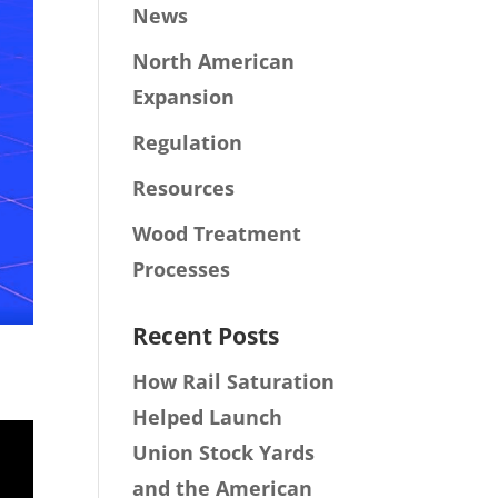
News
North American
Expansion
Regulation
Resources
Wood Treatment
Processes
Recent Posts
How Rail Saturation
Helped Launch
Union Stock Yards
and the American