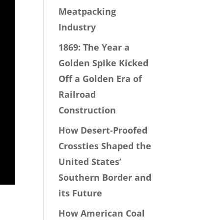
Meatpacking
Industry
1869: The Year a
Golden Spike Kicked
Off a Golden Era of
Railroad
Construction
How Desert-Proofed
Crossties Shaped the
United States’
Southern Border and
its Future
How American Coal