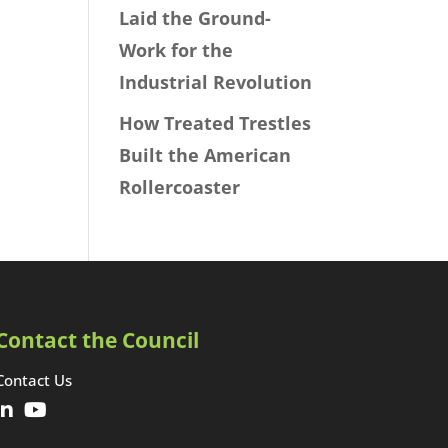
Laid the Ground-
Work for the
Industrial Revolution
How Treated Trestles
Built the American
Rollercoaster
Contact the Council
Contact Us