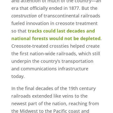
and attention of much of the country—an
era that officially ended in 1877. But the
construction
of transcontinental railroads
fueled innovation in creosote treatment
so that
tracks could last decades and
national forests would not be depleted
.
Creosote-treated crossties helped create
the first nation-wide railroads, which still
underpin the country’s transportation
and communications infrastructure
today.
In the final decades of the 19th century
railroads extended like veins to the
newest part of the nation, reaching from
the Midwest to the Pacific coast and