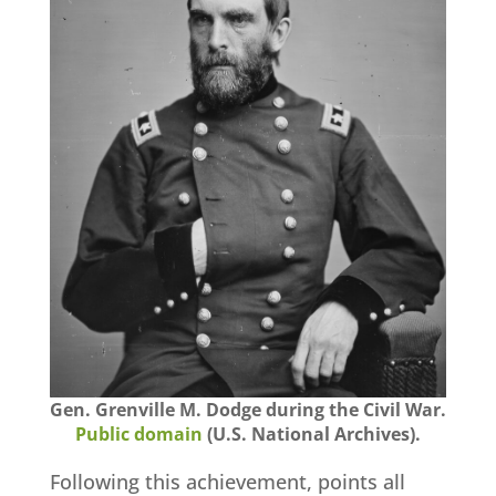
Gen. Grenville M. Dodge during the Civil War.
Public domain
(U.S. National Archives).
Following this achievement, points all