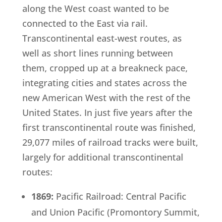
along the West coast wanted to be
connected to the East via rail.
Transcontinental east-west routes, as
well as short lines running between
them, cropped up at a breakneck pace,
integrating cities and states across the
new American West with the rest of the
United States. In just five years after the
first transcontinental route was finished,
29,077 miles of railroad tracks were built,
largely for additional transcontinental
routes:
1869:
Pacific Railroad: Central Pacific
and Union Pacific (Promontory Summit,