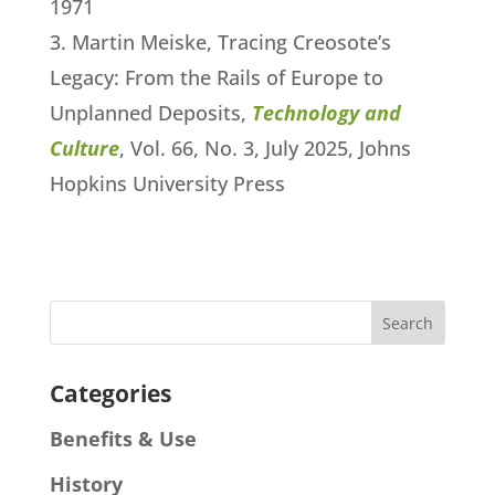
1971
Martin Meiske, Tracing Creosote’s
Legacy: From the Rails of Europe to
Unplanned Deposits,
Technology and
Culture
, Vol. 66, No. 3, July 2025, Johns
Hopkins University Press
Categories
Benefits & Use
History