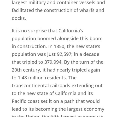
largest military and container vessels and
facilitated the construction of wharfs and
docks.
It is no surprise that California’s
population boomed alongside this boom
in construction. In 1850, the new state’s
population was just 92,597; in a decade
that tripled to 379,994. By the turn of the
20th century, it had nearly tripled again
to 1.48 million residents. The
transcontinental railroads extending out
to the new state of California and its
Pacific coast set it on a path that would
lead to its becoming the largest economy
in the Union, the fifth largest economy in