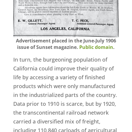
Advertisement placed in the June-July 1906
issue of Sunset magazine.
Public domain
.
In turn, the burgeoning population of
California could improve their quality of
life by accessing a variety of finished
products which were only manufactured
in the industrialized parts of the country.
Data prior to 1910 is scarce, but by 1920,
the transcontinental railroad network
carried a diversified mix of freight,
including 110,840 carloads of agricultural