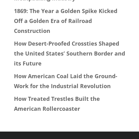
1869: The Year a Golden Spike Kicked
Off a Golden Era of Railroad
Construction
How Desert-Proofed Crossties Shaped
the United States’ Southern Border and
its Future
How American Coal Laid the Ground-
Work for the Industrial Revolution
How Treated Trestles Built the
American Rollercoaster