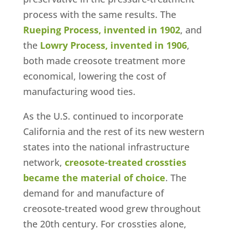
process with the same results. The
Rueping Process, invented in 1902
, and
the
Lowry Process, invented in 1906
,
both made creosote treatment more
economical, lowering the cost of
manufacturing wood ties.
As the U.S. continued to incorporate
California and the rest of its new western
states into the national infrastructure
network,
creosote-treated crossties
became the material of choice
. The
demand for and manufacture of
creosote-treated wood grew throughout
the 20th century. For crossties alone,