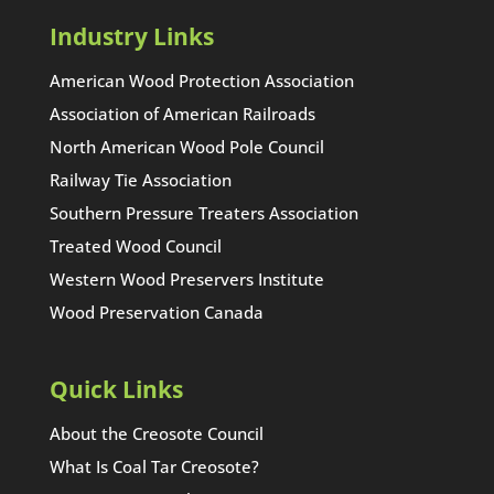
Industry Links
American Wood Protection Association
Association of American Railroads
North American Wood Pole Council
Railway Tie Association
Southern Pressure Treaters Association
Treated Wood Council
Western Wood Preservers Institute
Wood Preservation Canada
Quick Links
About the Creosote Council
What Is Coal Tar Creosote?