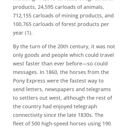
products, 24,595 carloads of animals,
712,155 carloads of mining products, and
100,765 carloads of forest products per
year (1).
By the turn of the 20th century, it was not
only goods and people which could travel
west faster than ever before—so could
messages. In 1860, the horses from the
Pony Express were the fastest way to
send letters, newspapers and telegrams
to settlers out west, although the rest of
the country had enjoyed telegraph
connectivity since the late 1830s. The
fleet of 500 high-speed horses using 190