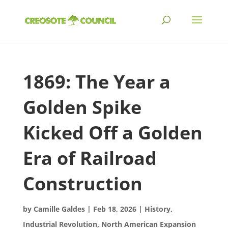
1869: The Year a
Golden Spike
Kicked Off a Golden
Era of Railroad
Construction
by
Camille Galdes
|
Feb 18, 2026
|
History
,
Industrial Revolution
,
North American Expansion