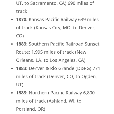
UT, to Sacramento, CA) 690 miles of
track
1870:
Kansas Pacific Railway 639 miles
of track (Kansas City, MO, to Denver,
CO)
1883
: Southern Pacific Railroad Sunset
Route: 1,995 miles of track (New
Orleans, LA, to Los Angeles, CA)
1883:
Denver & Rio Grande (D&RG) 771
miles of track (Denver, CO, to Ogden,
UT)
1883:
Northern Pacific Railway 6,800
miles of track (Ashland, WI, to
Portland, OR)