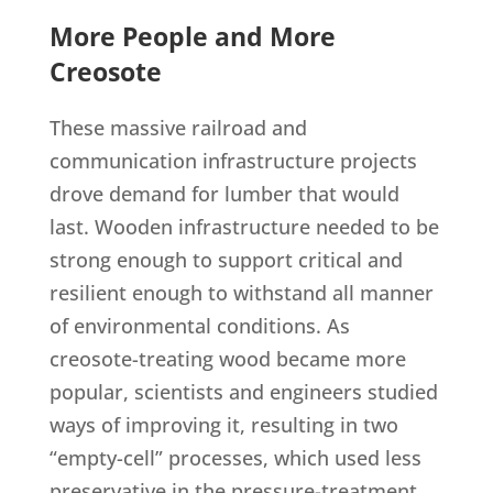
More People and More
Creosote
These massive railroad and
communication infrastructure projects
drove demand for lumber that would
last. Wooden infrastructure needed to be
strong enough to support critical and
resilient enough to withstand all manner
of environmental conditions. As
creosote-treating wood became more
popular, scientists and engineers studied
ways of improving it, resulting in two
“empty-cell” processes, which used less
preservative in the pressure-treatment