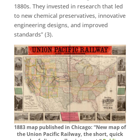
1880s. They invested in research that led
to new chemical preservatives, innovative
engineering designs, and improved
standards” (3).
1883 map published in Chicago: “New map of
the Union Pacific Railway, the short, quick