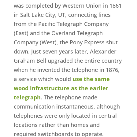
was completed by Western Union in 1861
in Salt Lake City, UT, connecting lines
from the Pacific Telegraph Company
(East) and the Overland Telegraph
Company (West), the Pony Express shut
down. Just seven years later, Alexander
Graham Bell upgraded the entire country
when he invented the telephone in 1876,
a service which would
use the same
wood infrastructure as the earlier
telegraph
. The telephone made
communication instantaneous, although
telephones were only located in central
locations rather than homes and
required switchboards to operate.