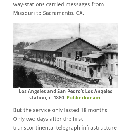
way-stations carried messages from
Missouri to Sacramento, CA.
Los Angeles and San Pedro’s Los Angeles
station, c. 1880.
Public domain
.
But the service only lasted 18 months.
Only two days after the first
transcontinental telegraph infrastructure