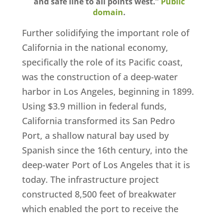
and safe line to all points west.”
Public
domain
.
Further solidifying the important role of
California in the national economy,
specifically the role of its Pacific coast,
was the construction of a deep-water
harbor in Los Angeles, beginning in 1899.
Using $3.9 million in federal funds,
California transformed its San Pedro
Port, a shallow natural bay used by
Spanish since the 16th century, into the
deep-water Port of Los Angeles that it is
today. The infrastructure project
constructed 8,500 feet of breakwater
which enabled the port to receive the