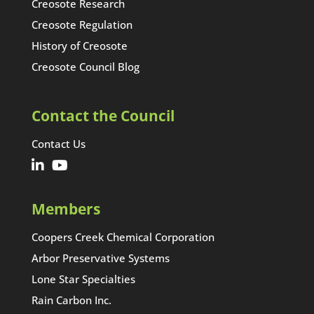
Creosote Research
Creosote Regulation
History of Creosote
Creosote Council Blog
Contact the Council
Contact Us
Members
Coopers Creek Chemical Corporation
Arbor Preservative Systems
Lone Star Specialties
Rain Carbon Inc.