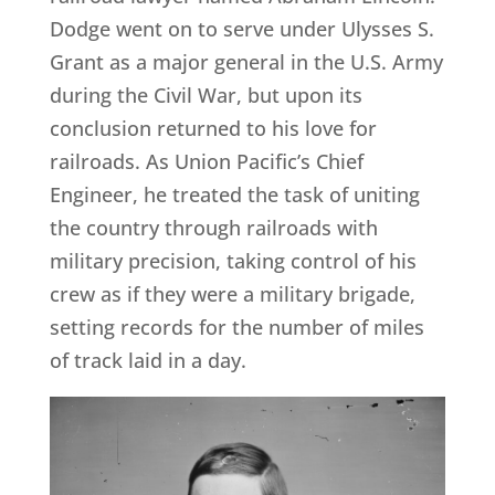
Dodge went on to serve under Ulysses S.
Grant as a major general in the U.S. Army
during the Civil War, but upon its
conclusion returned to his love for
railroads. As Union Pacific’s Chief
Engineer, he treated the task of uniting
the country through railroads with
military precision, taking control of his
crew as if they were a military brigade,
setting records for the number of miles
of track laid in a day.