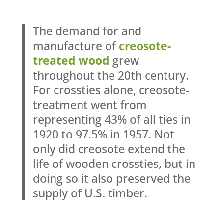
The demand for and
manufacture of
creosote-
treated wood
grew
throughout the 20th century.
For crossties alone, creosote-
treatment went from
representing 43% of all ties in
1920 to 97.5% in 1957. Not
only did creosote extend the
life of wooden crossties, but in
doing so it also preserved the
supply of U.S. timber.