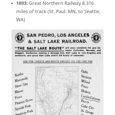
1893:
Great Northern Railway 8,316
miles of track (St. Paul, MN, to Seattle,
WA)