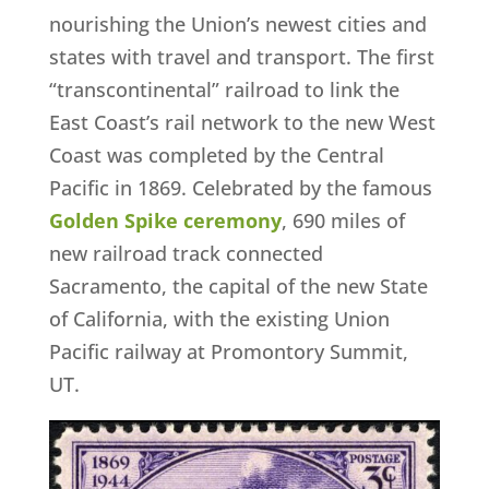
nourishing the Union’s newest cities and
states with travel and transport. The first
“transcontinental” railroad to link the
East Coast’s rail network to the new West
Coast was completed by the Central
Pacific in 1869. Celebrated by the famous
Golden Spike ceremony
, 690 miles of
new railroad track connected
Sacramento, the capital of the new State
of California, with the existing Union
Pacific railway at Promontory Summit,
UT.