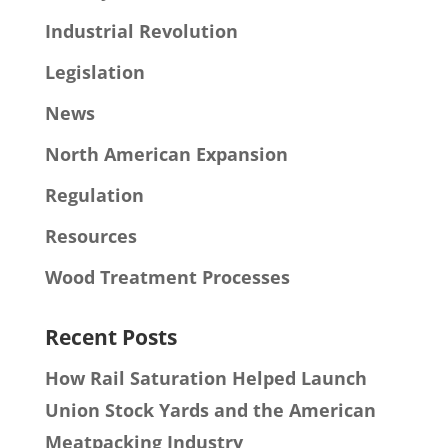
Industrial Revolution
Legislation
News
North American Expansion
Regulation
Resources
Wood Treatment Processes
Recent Posts
How Rail Saturation Helped Launch
Union Stock Yards and the American
Meatpacking Industry