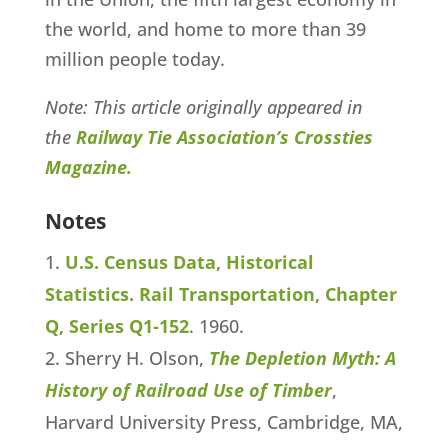
the world, and home to more than 39
million people today.
Note: This article originally appeared in
the
Railway Tie Association’s Crossties
Magazine.
Notes
U.S. Census Data, Historical
Statistics. Rail Transportation, Chapter
Q, Series Q1-152
. 1960.
Sherry H. Olson,
The Depletion Myth: A
History of Railroad Use of Timber
,
Harvard University Press, Cambridge, MA,