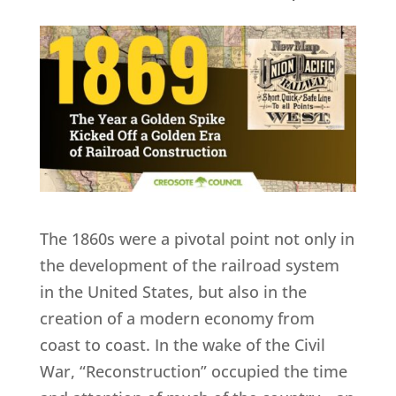
The 1860s were a pivotal point not only in
the development of the railroad system
in the United States, but also in the
creation of a modern economy from
coast to coast. In the wake of the Civil
War, “Reconstruction” occupied the time