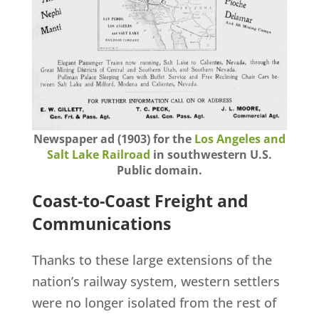
Newspaper ad (1903) for the
Los Angeles and
Salt Lake Railroad
in southwestern U.S.
Public domain.
Coast-to-Coast Freight and
Communications
Thanks to these large extensions of the
nation’s railway system, western settlers
were no longer isolated from the rest of