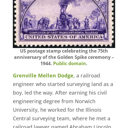
US postage stamp celebrating the 75th
anniversary of the Golden Spike ceremony –
1944.
Public domain
.
Grenville Mellen Dodge
, a railroad
engineer who started surveying land as a
boy, led the way. After earning his civil
engineering degree from Norwich
University, he worked for the Illinois
Central surveying team, where he met a
railroad lawyer named Abraham Lincoln.