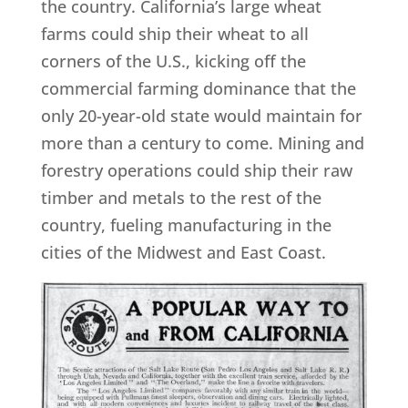
the country. California’s large wheat
farms could ship their wheat to all
corners of the U.S., kicking off the
commercial farming dominance that the
only 20-year-old state would maintain for
more than a century to come. Mining and
forestry operations could ship their raw
timber and metals to the rest of the
country, fueling manufacturing in the
cities of the Midwest and East Coast.