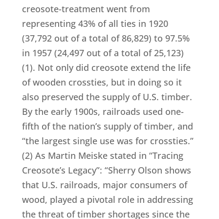
creosote-treatment went from
representing 43% of all ties in 1920
(37,792 out of a total of 86,829) to 97.5%
in 1957 (24,497 out of a total of 25,123)
(1). Not only did creosote extend the life
of wooden crossties, but in doing so it
also preserved the supply of U.S. timber.
By the early 1900s, railroads used one-
fifth of the nation’s supply of timber, and
“the largest single use was for crossties.”
(2) As Martin Meiske stated in “Tracing
Creosote’s Legacy”: “Sherry Olson shows
that U.S. railroads, major consumers of
wood, played a pivotal role in addressing
the threat of timber shortages since the