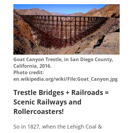
Goat Canyon Trestle, in San Diego County,
California, 2016.
Photo credit:
en.wikipedia.org/wiki/File:Goat_Canyon.jpg
Trestle Bridges + Railroads =
Scenic Railways and
Rollercoasters!
So in 1827, when the Lehigh Coal &