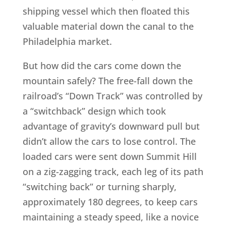
shipping vessel which then floated this
valuable material down the canal to the
Philadelphia market.
But how did the cars come down the
mountain safely? The free-fall down the
railroad’s “Down Track” was controlled by
a “switchback” design which took
advantage of gravity’s downward pull but
didn’t allow the cars to lose control. The
loaded cars were sent down Summit Hill
on a zig-zagging track, each leg of its path
“switching back” or turning sharply,
approximately 180 degrees, to keep cars
maintaining a steady speed, like a novice