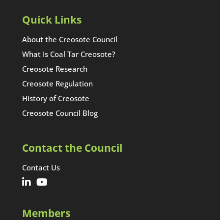
Quick Links
About the Creosote Council
What Is Coal Tar Creosote?
Creosote Research
Creosote Regulation
History of Creosote
Creosote Council Blog
Contact the Council
Contact Us
Members