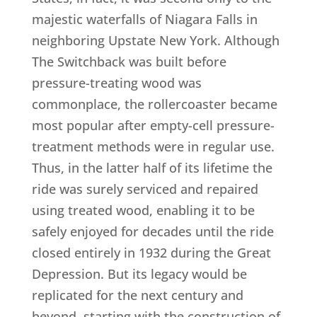
majestic waterfalls of Niagara Falls in
neighboring Upstate New York. Although
The Switchback was built before
pressure-treating wood was
commonplace, the rollercoaster became
most popular after empty-cell pressure-
treatment methods were in regular use.
Thus, in the latter half of its lifetime the
ride was surely serviced and repaired
using treated wood, enabling it to be
safely enjoyed for decades until the ride
closed entirely in 1932 during the Great
Depression. But its legacy would be
replicated for the next century and
beyond, starting with the construction of