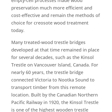
empty-cell processes made wood
preservation much more efficient and
cost-effective and remain the methods of
choice for creosote wood treatment
today.
Many treated-wood trestle bridges
developed at that time remained in place
for several decades, such as the Kinsol
Trestle on Vancouver Island, Canada. For
nearly 60 years, the trestle bridge
connected Victoria to Nootka Sound to
transport timber from this remote
location. Built by the Canadian Northern
Pacific Railway in 1920, the Kinsol Trestle
is one of the highest wooden trestle