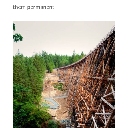
them permanent.