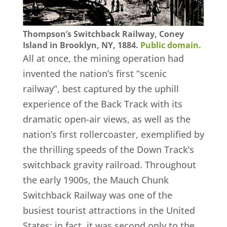
Thompson’s Switchback Railway, Coney
Island in Brooklyn, NY, 1884.
Public domain.
All at once, the mining operation had
invented the nation’s first “scenic
railway”, best captured by the uphill
experience of the Back Track with its
dramatic open-air views, as well as the
nation’s first rollercoaster, exemplified by
the thrilling speeds of the Down Track’s
switchback gravity railroad. Throughout
the early 1900s, the Mauch Chunk
Switchback Railway was one of the
busiest tourist attractions in the United
States; in fact, it was second only to the