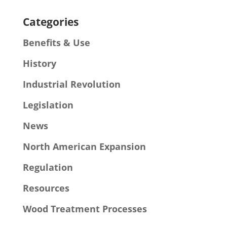
Categories
Benefits & Use
History
Industrial Revolution
Legislation
News
North American Expansion
Regulation
Resources
Wood Treatment Processes