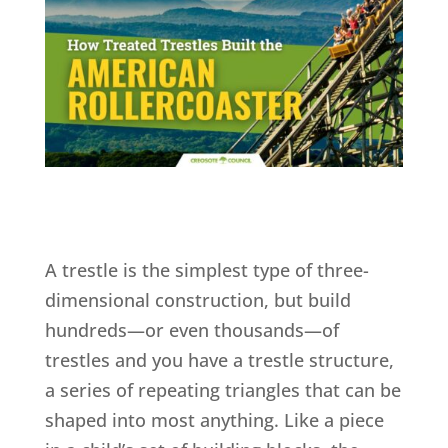
A trestle is the simplest type of three-
dimensional construction, but build
hundreds—or even thousands—of
trestles and you have a trestle structure,
a series of repeating triangles that can be
shaped into most anything. Like a piece