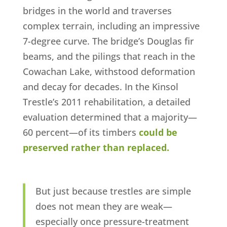
bridges in the world and traverses
complex terrain, including an impressive
7-degree curve. The bridge’s Douglas fir
beams, and the pilings that reach in the
Cowachan Lake, withstood deformation
and decay for decades. In the Kinsol
Trestle’s 2011 rehabilitation, a detailed
evaluation determined that a majority—
60 percent—of its timbers
could be
preserved rather than replaced.
But just because trestles are simple
does not mean they are weak—
especially once pressure-treatment