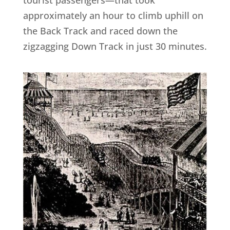
approximately an hour to climb uphill on
the Back Track and raced down the
zigzagging Down Track in just 30 minutes.