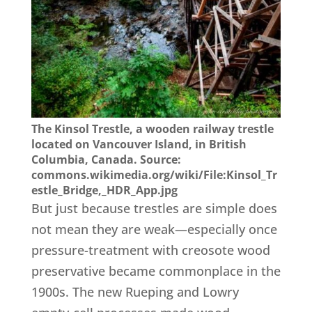
The Kinsol Trestle, a wooden railway trestle
located on Vancouver Island, in British
Columbia, Canada. Source:
commons.wikimedia.org/wiki/File:Kinsol_Tr
estle_Bridge,_HDR_App.jpg
But just because trestles are simple does
not mean they are weak—especially once
pressure-treatment with creosote wood
preservative became commonplace in the
1900s. The new Rueping and Lowry