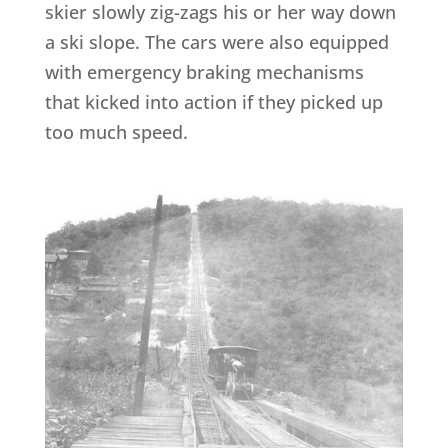
skier slowly zig-zags his or her way down
a ski slope. The cars were also equipped
with emergency braking mechanisms
that kicked into action if they picked up
too much speed.