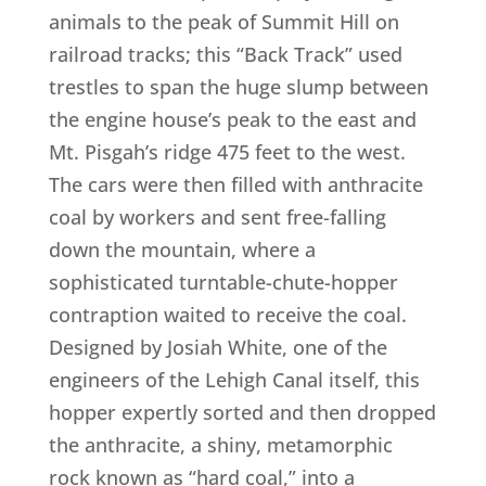
animals to the peak of Summit Hill on
railroad tracks; this “Back Track” used
trestles to span the huge slump between
the engine house’s peak to the east and
Mt. Pisgah’s ridge 475 feet to the west.
The cars were then filled with anthracite
coal by workers and sent free-falling
down the mountain, where a
sophisticated turntable-chute-hopper
contraption waited to receive the coal.
Designed by Josiah White, one of the
engineers of the Lehigh Canal itself, this
hopper expertly sorted and then dropped
the anthracite, a shiny, metamorphic
rock known as “hard coal,” into a