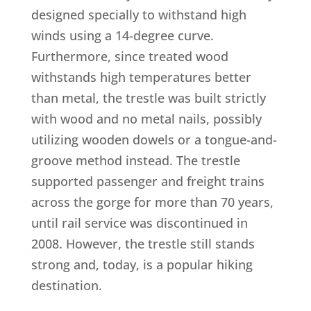
designed specially to withstand high
winds using a 14-degree curve.
Furthermore, since treated wood
withstands high temperatures better
than metal, the trestle was built strictly
with wood and no metal nails, possibly
utilizing wooden dowels or a tongue-and-
groove method instead. The trestle
supported passenger and freight trains
across the gorge for more than 70 years,
until rail service was discontinued in
2008. However, the trestle still stands
strong and, today, is a popular hiking
destination.