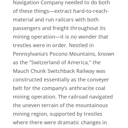
Navigation Company needed to do both
of these things—extract hard-to-reach-
material and run railcars with both
passengers and freight throughout its
mining operation—it is no wonder that
trestles were in order. Nestled in
Pennsylvania’s Pocono Mountains, known
as the “Switzerland of America,” the
Mauch Chunk Switchback Railway was
constructed essentially as the conveyer
belt for the company’s anthracite coal
mining operation. The railroad navigated
the uneven terrain of the mountainous
mining region, supported by trestles
where there were dramatic changes in