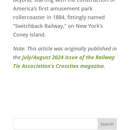
America’s first amusement park
rollercoaster in 1884, fittingly named
“Switchback Railway,” on New York’s
Coney Island.
Note: This article was originally published in
the
July/August 2024 issue of the Railway
Tie Association’s Crossties magazine
.