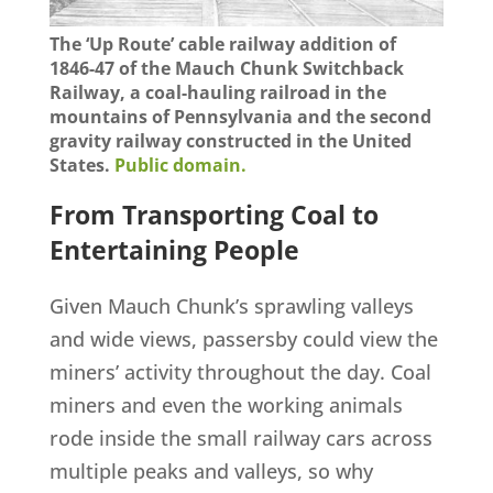
The ‘Up Route’ cable railway addition of
1846-47 of the Mauch Chunk Switchback
Railway, a coal-hauling railroad in the
mountains of Pennsylvania and the second
gravity railway constructed in the United
States.
Public domain.
From Transporting Coal to
Entertaining People
Given Mauch Chunk’s sprawling valleys
and wide views, passersby could view the
miners’ activity throughout the day. Coal
miners and even the working animals
rode inside the small railway cars across
multiple peaks and valleys, so why