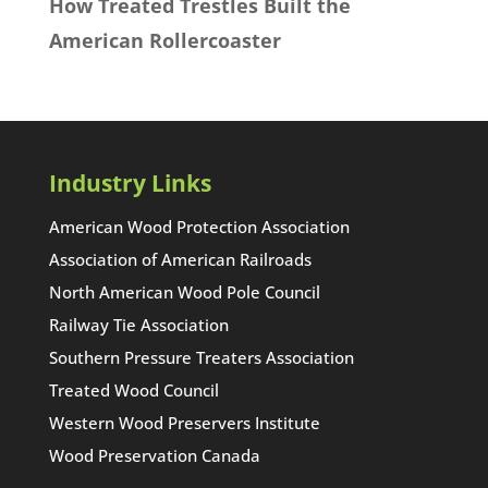
How Treated Trestles Built the
American Rollercoaster
Industry Links
American Wood Protection Association
Association of American Railroads
North American Wood Pole Council
Railway Tie Association
Southern Pressure Treaters Association
Treated Wood Council
Western Wood Preservers Institute
Wood Preservation Canada