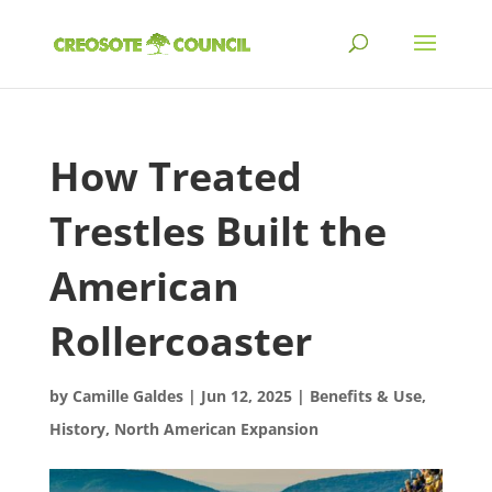
How Treated
Trestles Built the
American
Rollercoaster
by
Camille Galdes
|
Jun 12, 2025
|
Benefits & Use
,
History
,
North American Expansion