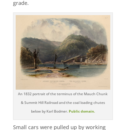
grade.
An 1832 portrait of the terminus of the Mauch Chunk
& Summit Hill Railroad and the coal loading chutes
below by Karl Bodmer.
Public domain.
Small cars were pulled up by working