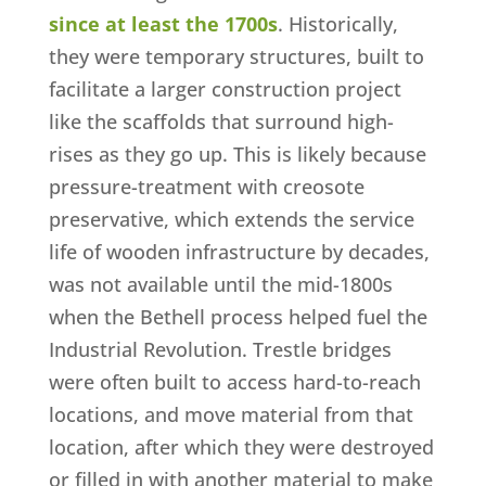
since at least the 1700s
. Historically,
they were temporary structures, built to
facilitate a larger construction project
like the scaffolds that surround high-
rises as they go up. This is likely because
pressure-treatment with creosote
preservative, which extends the service
life of wooden infrastructure by decades,
was not available until the mid-1800s
when the Bethell process helped fuel the
Industrial Revolution. Trestle bridges
were often built to access hard-to-reach
locations, and move material from that
location, after which they were destroyed
or filled in with another material to make