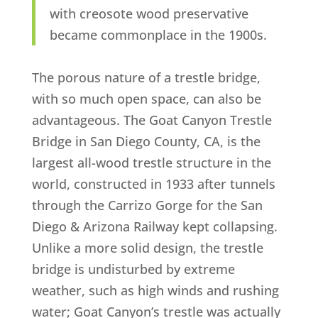
with creosote wood preservative
became commonplace in the 1900s.
The porous nature of a trestle bridge,
with so much open space, can also be
advantageous. The Goat Canyon Trestle
Bridge in San Diego County, CA, is the
largest all-wood trestle structure in the
world, constructed in 1933 after tunnels
through the Carrizo Gorge for the San
Diego & Arizona Railway kept collapsing.
Unlike a more solid design, the trestle
bridge is undisturbed by extreme
weather, such as high winds and rushing
water; Goat Canyon’s trestle was actually