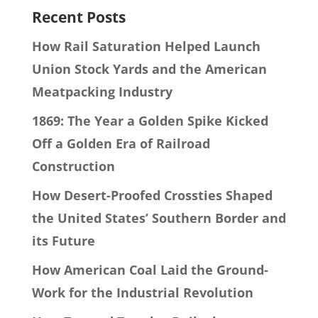
Recent Posts
How Rail Saturation Helped Launch
Union Stock Yards and the American
Meatpacking Industry
1869: The Year a Golden Spike Kicked
Off a Golden Era of Railroad
Construction
How Desert-Proofed Crossties Shaped
the United States’ Southern Border and
its Future
How American Coal Laid the Ground-
Work for the Industrial Revolution