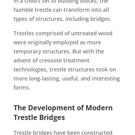
in a child’s set of building blocks, the
humble trestle can transform into all
types of structures, including bridges.
Trestles comprised of untreated wood
were originally employed as more
temporary structures. But with the
advent of creosote treatment
technologies, trestle structures took on
more long-lasting, useful, and interesting
forms.
The Development of Modern
Trestle Bridges
Trestle bridges have been constructed