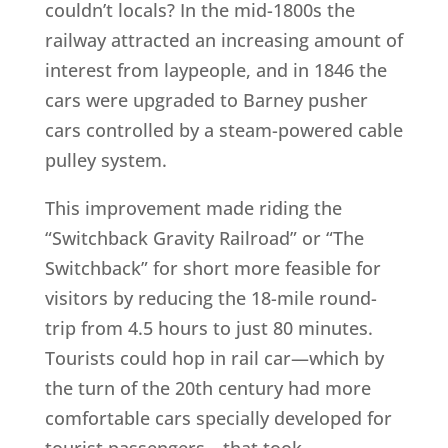
couldn’t locals? In the mid-1800s the
railway attracted an increasing amount of
interest from laypeople, and in 1846 the
cars were upgraded to Barney pusher
cars controlled by a steam-powered cable
pulley system.
This improvement made riding the
“Switchback Gravity Railroad” or “The
Switchback” for short more feasible for
visitors by reducing the 18-mile round-
trip from 4.5 hours to just 80 minutes.
Tourists could hop in rail car—which by
the turn of the 20th century had more
comfortable cars specially developed for
tourist passengers—that took