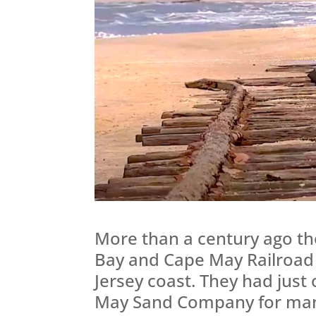
More than a century ago th
Bay and Cape May Railroad
Jersey coast. They had just
May Sand Company for manu