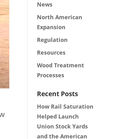
News
North American
Expansion
Regulation
Resources
Wood Treatment
Processes
Recent Posts
How Rail Saturation
ew
Helped Launch
Union Stock Yards
and the American