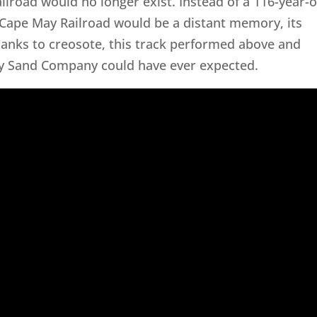
railroad would no longer exist. Instead of a 116-year-o
 Cape May Railroad would be a distant memory, its
hanks to creosote, this track performed above and
y Sand Company could have ever expected.