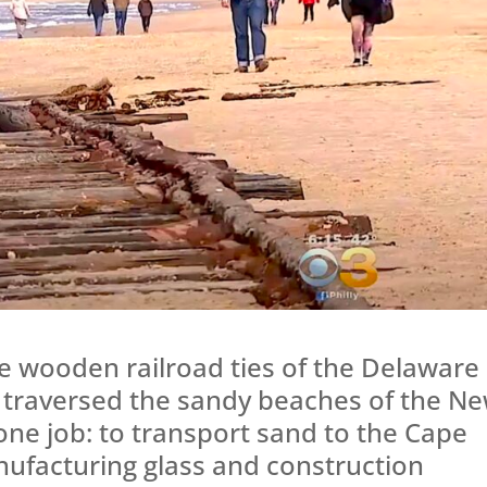
e wooden railroad ties of the Delaware
 traversed the sandy beaches of the N
 one job: to transport sand to the Cape
facturing glass and construction