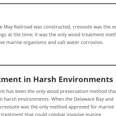
 May Railroad was constructed, creosote was the o
ngs at the time; it was the only wood treatment met
ive marine organisms and salt water corrosion.
tment in Harsh Environments
ment has been the only wood preservation method tha
 in harsh environments. When the Delaware Bay and
 creosote was the only method approved for marine
d treatment that could combat invasive marine