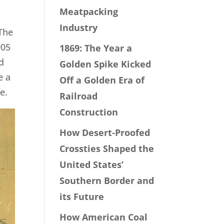
Meatpacking
Industry
 The
905
1869: The Year a
d
Golden Spike Kicked
e a
Off a Golden Era of
e.
Railroad
Construction
How Desert-Proofed
Crossties Shaped the
United States’
Southern Border and
its Future
How American Coal