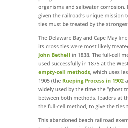
organisms and saltwater corrosion. 
given the railroad’s unique mission 
ties must be treated by the stronges
The Delaware Bay and Cape May line 
its cross ties were most likely treat
John Bethell
in 1838. The full-cell m
used successfully in 1875 at the We
empty-cell methods
, which uses le
1905 (the
Rueping Process in 1902
a
widely used by the time the “ghost t
between both methods, leaders at t
the full-cell method, to give the tie
This abandoned beach railroad exemp