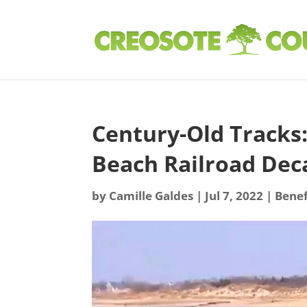
Century-Old Tracks
Beach Railroad Dec
by
Camille Galdes
|
Jul 7, 2022
|
Benef