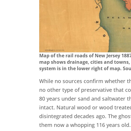
Map of the rail roads of New Jersey 18
map shows drainage, cities and towns, 
system is in the lower right of map. So
While no sources confirm whether the
no other type of preservative that c
80 years under sand and saltwater the
intact. Natural wood or wood treate
disintegrated decades ago. The ghos
them now a whopping 116 years old.