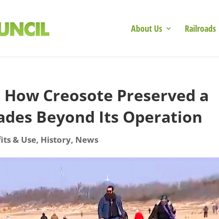
About Us
Railroads
: How Creosote Preserved a
ades Beyond Its Operation
its & Use
,
History
,
News