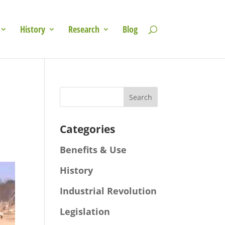
History
Research
Blog
Categories
Benefits & Use
History
Industrial Revolution
Legislation