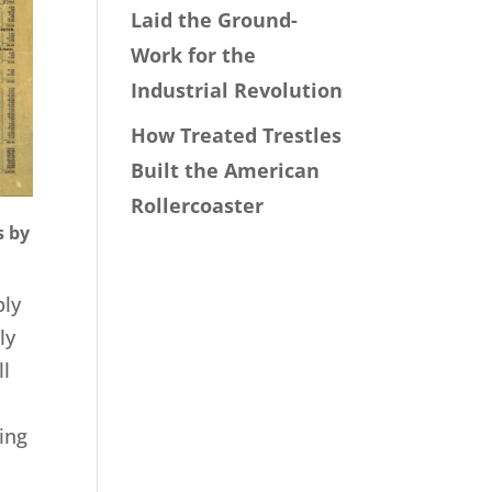
Laid the Ground-
Work for the
Industrial Revolution
How Treated Trestles
Built the American
Rollercoaster
y
s by
ply
ly
ll
ing