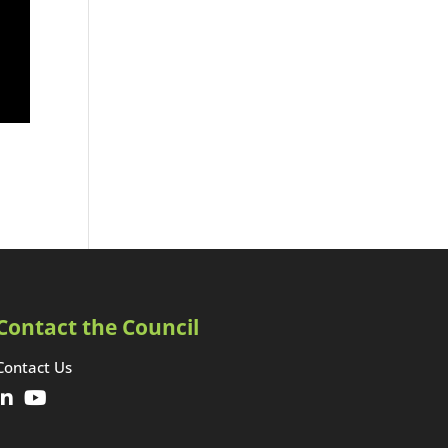
Contact the Council
Contact Us