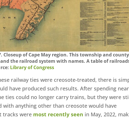
87. Closeup of Cape May region. This township and count
and the railroad system with names. A table of railroad
urce:
Library of Congress
se railway ties were creosote-treated, there is sim
ould have produced such results. After spending near
 ties could no longer carry trains, but they were sti
d with anything other than creosote would have
t tracks were
most recently seen
in May, 2022, mak