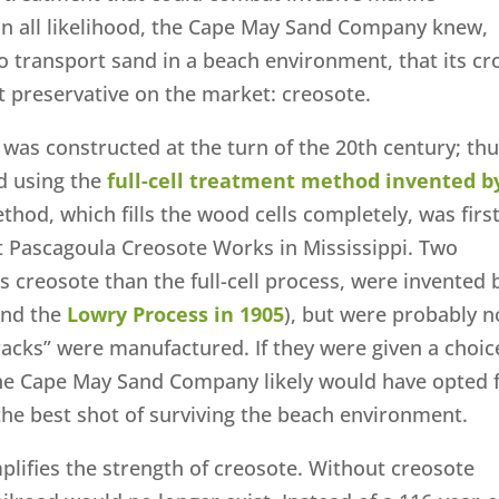
In all likelihood, the Cape May Sand Company knew,
to transport sand in a beach environment, that its cr
t preservative on the market: creosote.
was constructed at the turn of the 20th century; thu
ed using the
full-cell treatment method invented b
ethod, which fills the wood cells completely, was firs
st Pascagoula Creosote Works in Mississippi. Two
ss creosote than the full-cell process, were invented 
nd the
Lowry Process in 1905
), but were probably n
racks” were manufactured. If they were given a choic
he Cape May Sand Company likely would have opted 
s the best shot of surviving the beach environment.
lifies the strength of creosote. Without creosote