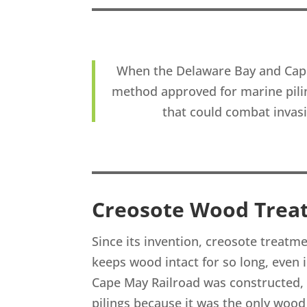
When the Delaware Bay and Cape
method approved for marine pili
that could combat invas
Creosote Wood Trea
Since its invention, creosote treat
keeps wood intact for so long, even
Cape May Railroad was constructed,
pilings because it was the only woo