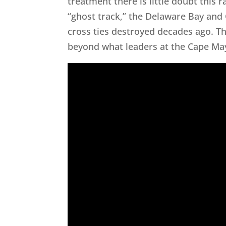
treatment there is little doubt this 
“ghost track,” the Delaware Bay and
cross ties destroyed decades ago. T
beyond what leaders at the Cape Ma