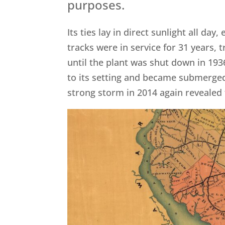
purposes.
Its ties lay in direct sunlight all d
tracks were in service for 31 years,
until the plant was shut down in 19
to its setting and became submerged
strong storm in 2014 again revealed 