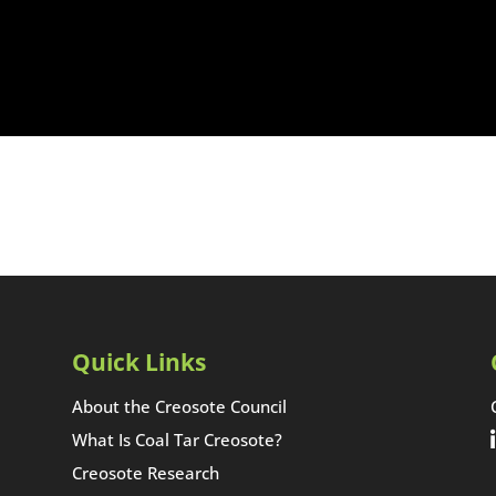
Quick Links
About the Creosote Council
What Is Coal Tar Creosote?
Creosote Research