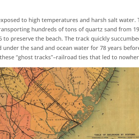
ay, exposed to high temperatures and harsh salt water.
 transporting hundreds of tons of quartz sand from 1
36 to preserve the beach. The track quickly succumbe
 under the sand and ocean water for 78 years befor
these “ghost tracks”–railroad ties that led to nowher