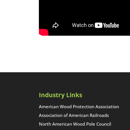
Industry Links
American Wood Protection Association
Association of American Railroads
North American Wood Pole Council