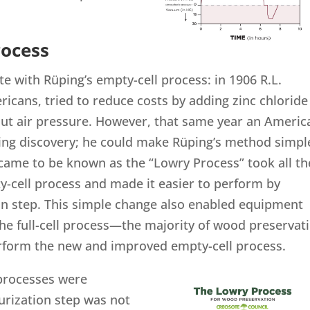
rocess
te with Rüping’s empty-cell process: in 1906 R.L.
icans, tried to reduce costs by adding zinc chloride
out air pressure. However, that same year an Americ
ng discovery; he could make Rüping’s method simpl
came to be known as the “Lowry Process” took all th
y-cell process and made it easier to perform by
tion step. This simple change also enabled equipment
he full-cell process—the majority of wood preservat
erform the new and improved empty-cell process.
 processes were
urization step was not