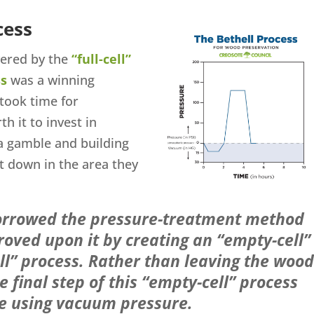
cess
vered by the
“full-cell”
ss
was a winning
took time for
th it to invest in
a gamble and building
t down in the area they
rrowed the pressure-treatment method
oved upon it by creating an “empty-cell”
cell” process. Rather than leaving the wood
he final step of this “empty-cell” process
ve using vacuum pressure.