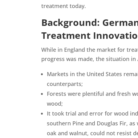
treatment today.
Background: Germa
Treatment Innovati
While in England the market for tre
progress was made, the situation in
Markets in the United States rema
counterparts;
Forests were plentiful and fresh 
wood;
It took trial and error for wood in
southern Pine and Douglas Fir, as
oak and walnut, could not resist d