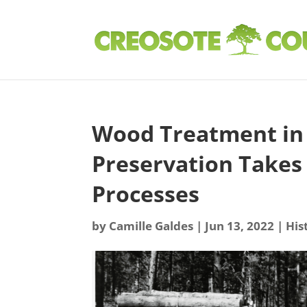
Wood Treatment in 
Preservation Takes 
Processes
by
Camille Galdes
|
Jun 13, 2022
|
His