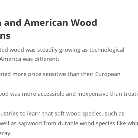
n and American Wood
ons
ated wood was steadily growing as technological
 America was different:
ined more price sensitive than their European
wood was more accessible and inexpensive than treat
dustries to learn that soft wood species, such as
 well as sapwood from durable wood species like whi
ecay.