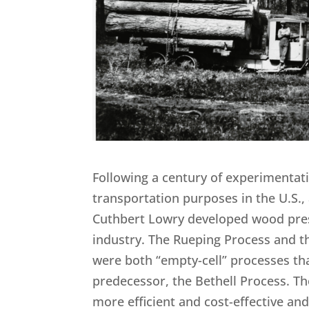
Following a century of experimentati
transportation purposes in the U.S.,
Cuthbert Lowry developed wood pres
industry. The Rueping Process and th
were both “empty-cell” processes tha
predecessor, the Bethell Process. 
more efficient and cost-effective a