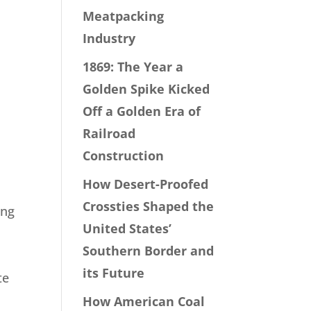
Meatpacking
Industry
1869: The Year a
Golden Spike Kicked
Off a Golden Era of
Railroad
Construction
How Desert-Proofed
Crossties Shaped the
ing
United States’
Southern Border and
its Future
te
How American Coal