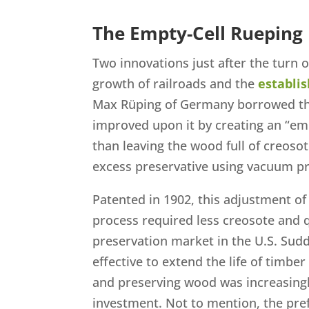
The Empty-Cell Rueping
Two innovations just after the turn 
growth of railroads and the
establi
Max Rüping of Germany borrowed th
improved upon it by creating an “empt
than leaving the wood full of creosot
excess preservative using vacuum p
Patented in 1902, this adjustment o
process required less creosote and 
preservation market in the U.S. Sudd
effective to extend the life of timber
and preserving wood was increasing
investment. Not to mention, the pr