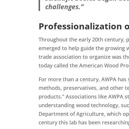
challenges.”
Professionalization
Throughout the early 20th century, pr
emerged to help guide the growing w
trade association to organize was t
today called the American Wood Pro
For more than a century, AWPA has st
methods, preservatives, and other 
products.” Associations like AWPA st
understanding wood technology, such
Department of Agriculture, which op
century this lab has been researchi