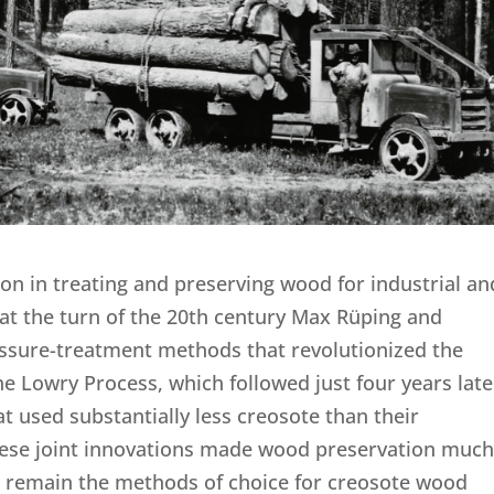
on in treating and preserving wood for industrial an
 at the turn of the 20th century Max Rüping and
sure-treatment methods that revolutionized the
e Lowry Process, which followed just four years late
t used substantially less creosote than their
These joint innovations made wood preservation muc
nd remain the methods of choice for creosote wood