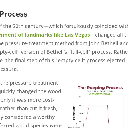
 Process
of the 20th century—which fortuitously coincided wit
shment of landmarks like Las Vegas
—changed all t
e pressure-treatment method from John Bethell an
y-cell” version of Bethell’s “full-cell” process. Rathe
e, the final step of this “empty-cell” process ejected
ressure.
f the pressure-treatment
quickly changed the wood
enly it was more cost-
 rather than cut it fresh,
ly considered a worthy
eferred wood species were