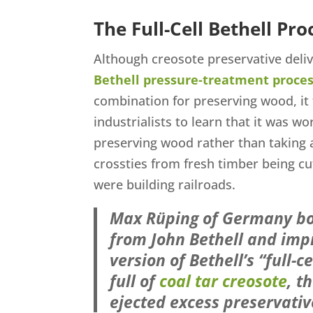
The Full-Cell Bethell Pro
Although creosote preservative deli
Bethell pressure-treatment proce
combination for preserving wood, it 
industrialists to learn that it was wor
preserving wood rather than taking 
crossties from fresh timber being cu
were building railroads.
Max Rüping of Germany bo
from John Bethell and impr
version of Bethell’s “full-
full of
coal tar creosote
, t
ejected excess preservati