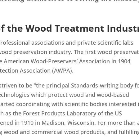
 of the Wood Treatment Indust
ofessional associations and private scientific labs
ood preservation industry. The first wood preserva
he American Wood-Preservers’ Association in 1904,
tection Association (AWPA).
riven to be “the principal Standards-writing body f
technologies which protect wood and wood-based
arted coordinating with scientific bodies interested 
 as the Forest Products Laboratory of the US
ened in 1910 in Madison, Wisconsin. For more than 
ng wood and commercial wood products, and fulfillin