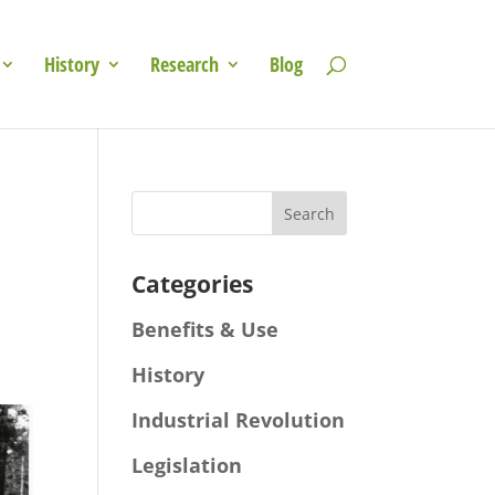
History
Research
Blog
Categories
Benefits & Use
History
Industrial Revolution
Legislation