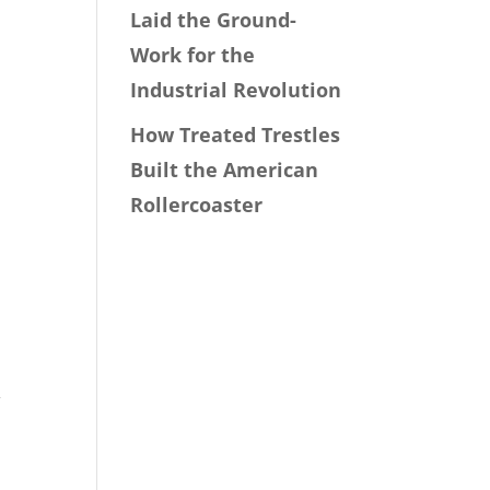
Laid the Ground-
Work for the
Industrial Revolution
How Treated Trestles
Built the American
Rollercoaster