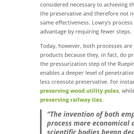
considered necessary to achieving t
the preservative and therefore not n
same effectiveness. Lowry’s process
advantage by requiring fewer steps.
Today, however, both processes are 
products because they, in fact, do pr
the pressurization step of the Ruepi
enables a deeper level of penetratio
less creosote preservative. For inst
preserving wood utility poles
, whi
preserving railway ties
.
“The invention of both emp
process more economical a
scientific bodies began ded