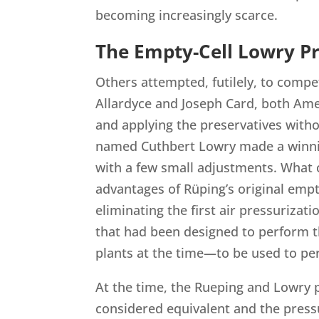
becoming increasingly scarce.
The Empty-Cell Lowry P
Others attempted, futilely, to compe
Allardyce and Joseph Card, both Amer
and applying the preservatives with
named Cuthbert Lowry made a winni
with a few small adjustments. What 
advantages of Rüping’s original empt
eliminating the first air pressuriza
that had been designed to perform t
plants at the time—to be used to p
At the time, the Rueping and Lowry
considered equivalent and the press