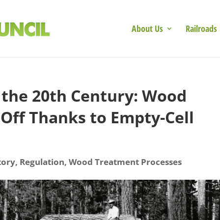
About Us
Railroads
the 20th Century: Wood
Off Thanks to Empty-Cell
tory
,
Regulation
,
Wood Treatment Processes