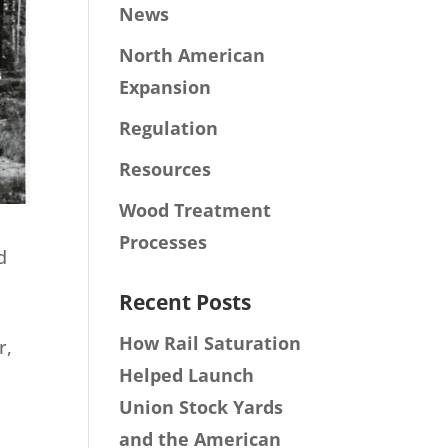
News
North American
Expansion
Regulation
Resources
Wood Treatment
Processes
d
Recent Posts
How Rail Saturation
r,
Helped Launch
h
Union Stock Yards
and the American