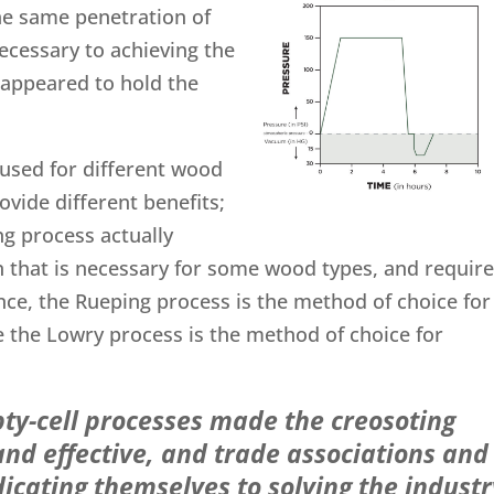
he same penetration of
ecessary to achieving the
 appeared to hold the
used for different wood
ovide different benefits;
ng process actually
n that is necessary for some wood types, and requir
ance, the Rueping process is the method of choice for
le the Lowry process is the method of choice for
ty-cell processes made the creosoting
nd effective, and trade associations and
icating themselves to solving the industr