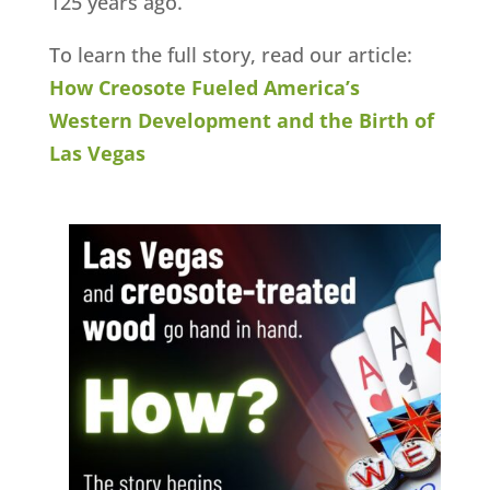
125 years ago.
To learn the full story, read our article:
How Creosote Fueled America’s
Western Development and the Birth of
Las Vegas