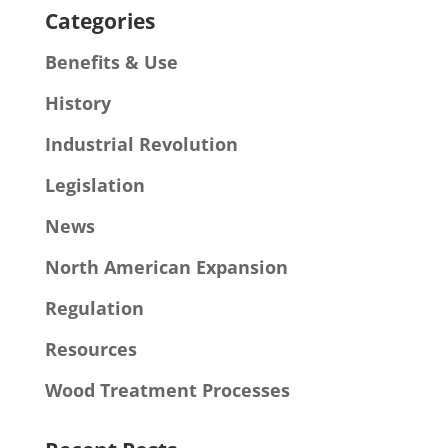
Categories
Benefits & Use
History
Industrial Revolution
Legislation
News
North American Expansion
Regulation
Resources
Wood Treatment Processes