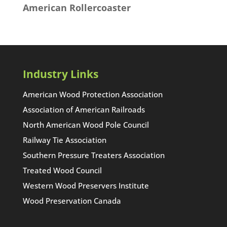
American Rollercoaster
Industry Links
American Wood Protection Association
Association of American Railroads
North American Wood Pole Council
Railway Tie Association
Southern Pressure Treaters Association
Treated Wood Council
Western Wood Preservers Institute
Wood Preservation Canada