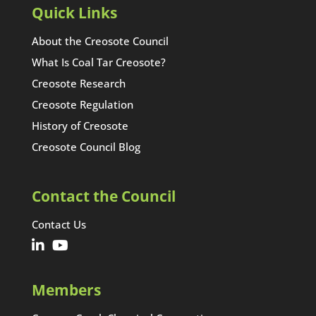
Quick Links
About the Creosote Council
What Is Coal Tar Creosote?
Creosote Research
Creosote Regulation
History of Creosote
Creosote Council Blog
Contact the Council
Contact Us
Members