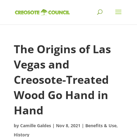
The Origins of Las
Vegas and
Creosote-Treated
Wood Go Hand in
Hand
by
Camille Galdes
|
Nov 8, 2021
|
Benefits & Use
,
History