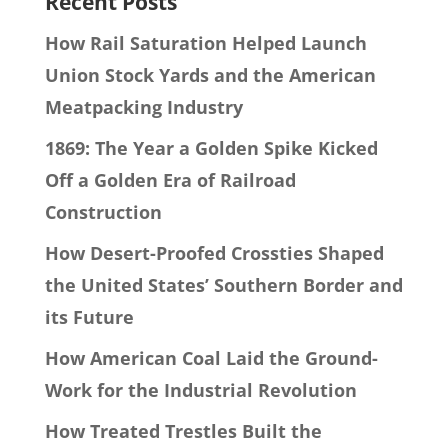
Recent Posts
How Rail Saturation Helped Launch
Union Stock Yards and the American
Meatpacking Industry
1869: The Year a Golden Spike Kicked
Off a Golden Era of Railroad
Construction
How Desert-Proofed Crossties Shaped
the United States’ Southern Border and
its Future
How American Coal Laid the Ground-
Work for the Industrial Revolution
How Treated Trestles Built the