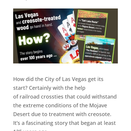
How did the City of Las Vegas get its
start? Certainly with the help
of railroad crossties that could withstand
the extreme conditions of the Mojave
Desert due to treatment with creosote.
It’s a fascinating story that began at least