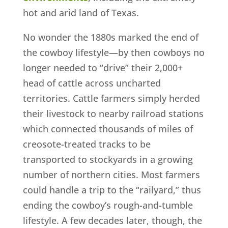
hot and arid land of Texas.
No wonder the 1880s marked the end of
the cowboy lifestyle—by then cowboys no
longer needed to “drive” their 2,000+
head of cattle across uncharted
territories. Cattle farmers simply herded
their livestock to nearby railroad stations
which connected thousands of miles of
creosote-treated tracks to be
transported to stockyards in a growing
number of northern cities. Most farmers
could handle a trip to the “railyard,” thus
ending the cowboy’s rough-and-tumble
lifestyle. A few decades later, though, the