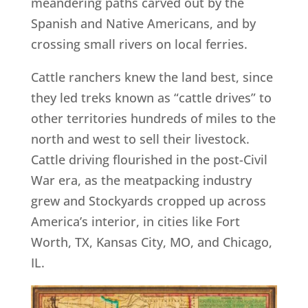
meandering paths carved out by the
Spanish and Native Americans, and by
crossing small rivers on local ferries.
Cattle ranchers knew the land best, since
they led treks known as “cattle drives” to
other territories hundreds of miles to the
north and west to sell their livestock.
Cattle driving flourished in the post-Civil
War era, as the meatpacking industry
grew and Stockyards cropped up across
America’s interior, in cities like Fort
Worth, TX, Kansas City, MO, and Chicago,
IL.