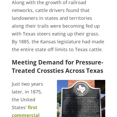
Along with the growth of railroad
networks, cattle drivers found that
landowners in states and territories
along their trails were becoming fed up
with Texas steers eating up their grass.
By 1885, the Kansas legislature had made
the entire state off limits to Texas cattle.
Meeting Demand for Pressure-
Treated Crossties Across Texas
Just two years
later, in 1875,
the United
States’
first
commercial