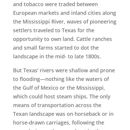
and tobacco were traded between
European markets and inland cities along
the Mississippi River, waves of pioneering
settlers traveled to Texas for the
opportunity to own land. Cattle ranches
and small farms started to dot the
landscape in the mid- to late 1800s.
But Texas’ rivers were shallow and prone
to flooding—nothing like the waters of
the Gulf of Mexico or the Mississippi,
which could host steam ships. The only
means of transportation across the
Texan landscape was on horseback or in
horse-drawn carriages, following the