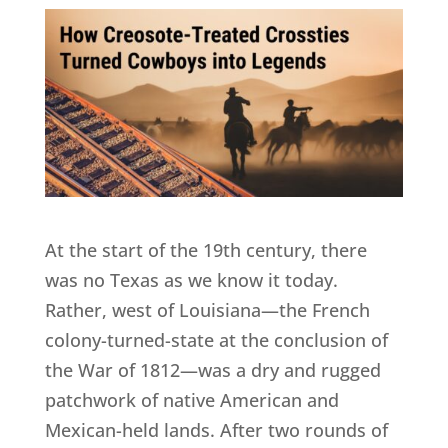
At the start of the 19th century, there
was no Texas as we know it today.
Rather, west of Louisiana—the French
colony-turned-state at the conclusion of
the War of 1812—was a dry and rugged
patchwork of native American and
Mexican-held lands. After two rounds of