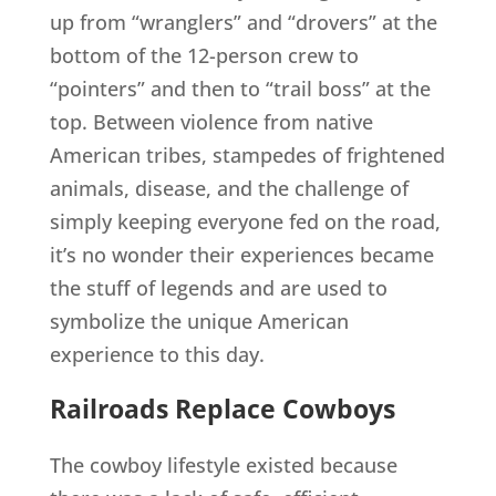
up from “wranglers” and “drovers” at the
bottom of the 12-person crew to
“pointers” and then to “trail boss” at the
top. Between violence from native
American tribes, stampedes of frightened
animals, disease, and the challenge of
simply keeping everyone fed on the road,
it’s no wonder their experiences became
the stuff of legends and are used to
symbolize the unique American
experience to this day.
Railroads Replace Cowboys
The cowboy lifestyle existed because