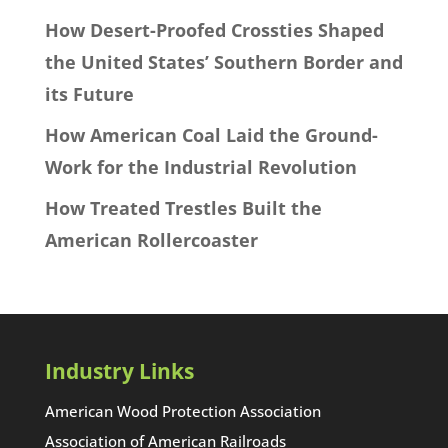
How Desert-Proofed Crossties Shaped
the United States’ Southern Border and
its Future
How American Coal Laid the Ground-
Work for the Industrial Revolution
How Treated Trestles Built the
American Rollercoaster
Industry Links
American Wood Protection Association
Association of American Railroads