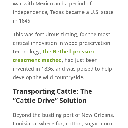
war with Mexico and a period of
independence, Texas became a U.S. state
in 1845.
This was fortuitous timing, for the most
critical innovation in wood preservation
technology,
the Bethell pressure
treatment method
, had just been
invented in 1836, and was poised to help
develop the wild countryside.
Transporting Cattle: The
“Cattle Drive” Solution
Beyond the bustling port of New Orleans,
Louisiana, where fur, cotton, sugar, corn,