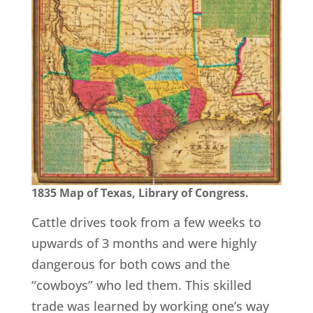
1835 Map of Texas, Library of Congress.
Cattle drives took from a few weeks to
upwards of 3 months and were highly
dangerous for both cows and the
“cowboys” who led them. This skilled
trade was learned by working one’s way