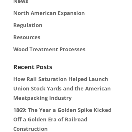
News
North American Expansion
Regulation
Resources
Wood Treatment Processes
Recent Posts
How Rail Saturation Helped Launch
Union Stock Yards and the American
Meatpacking Industry
1869: The Year a Golden Spike Kicked
Off a Golden Era of Railroad
Construction