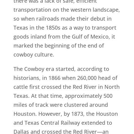
there was a lack of safe, efficient
transportation on the western landscape,
so when railroads made their debut in
Texas in the 1850s as a way to transport
goods inland from the Gulf of Mexico, it
marked the beginning of the end of
cowboy culture.
The Cowboy era started, according to
historians, in 1866 when 260,000 head of
cattle first crossed the Red River in North
Texas. At that time, approximately 500
miles of track were clustered around
Houston. However, by 1873, the Houston
and Texas Central Railway extended to
Dallas and crossed the Red River—an