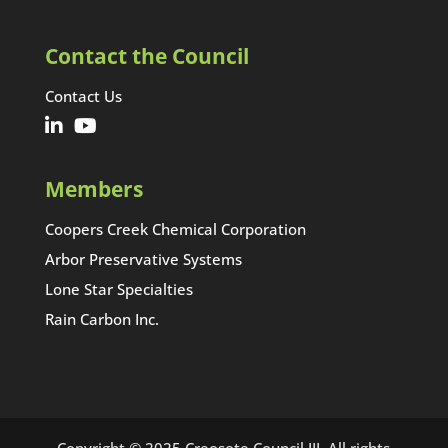
Contact the Council
Contact Us
Members
Coopers Creek Chemical Corporation
Arbor Preservative Systems
Lone Star Specialties
Rain Carbon Inc.