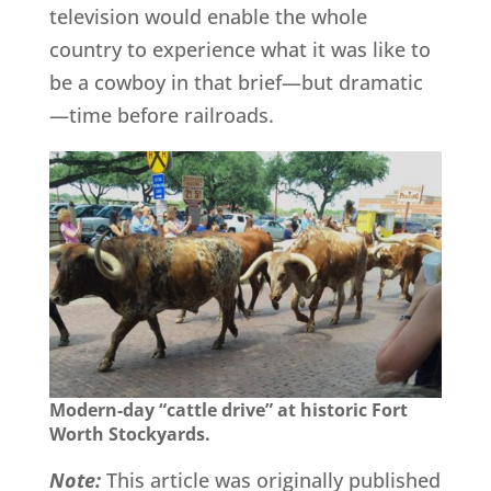
television would enable the whole
country to experience what it was like to
be a cowboy in that brief—but dramatic
—time before railroads.
Modern-day “cattle drive” at historic Fort
Worth Stockyards.
Note:
This article was originally published