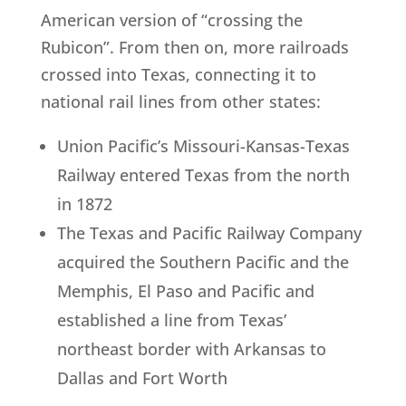
American version of “crossing the
Rubicon”. From then on, more railroads
crossed into Texas, connecting it to
national rail lines from other states:
Union Pacific’s Missouri-Kansas-Texas
Railway entered Texas from the north
in 1872
The Texas and Pacific Railway Company
acquired the Southern Pacific and the
Memphis, El Paso and Pacific and
established a line from Texas’
northeast border with Arkansas to
Dallas and Fort Worth