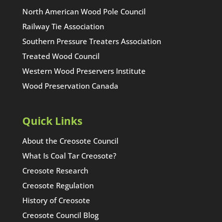
North American Wood Pole Council
Railway Tie Association
Southern Pressure Treaters Association
Treated Wood Council
Western Wood Preservers Institute
Wood Preservation Canada
Quick Links
About the Creosote Council
What Is Coal Tar Creosote?
Creosote Research
Creosote Regulation
History of Creosote
Creosote Council Blog