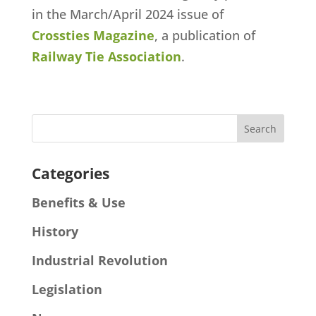
in the March/April 2024 issue of
Crossties Magazine
, a publication of
Railway Tie Association
.
Categories
Benefits & Use
History
Industrial Revolution
Legislation