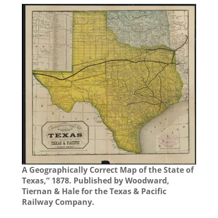
A Geographically Correct Map of the State of
Texas,” 1878. Published by Woodward,
Tiernan & Hale for the Texas & Pacific
Railway Company.