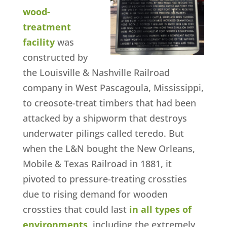
wood-
treatment
facility
was
constructed by
the Louisville & Nashville Railroad
company in West Pascagoula, Mississippi,
to creosote-treat timbers that had been
attacked by a shipworm that destroys
underwater pilings called teredo. But
when the L&N bought the New Orleans,
Mobile & Texas Railroad in 1881, it
pivoted to pressure-treating crossties
due to rising demand for wooden
crossties that could last
in all types of
environments
, including the extremely