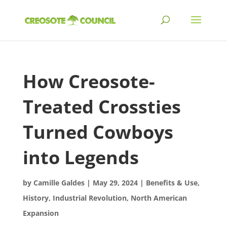
How Creosote-
Treated Crossties
Turned Cowboys
into Legends
by
Camille Galdes
|
May 29, 2024
|
Benefits & Use
,
History
,
Industrial Revolution
,
North American
Expansion